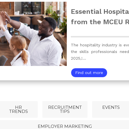
Essential Hospital
from the MCEU 
The hospitality industry is ev
the skills professionals nee
2025,!…
Find out more
HR
RECRUITMENT
EVENTS
TRENDS
TIPS
EMPLOYER MARKETING