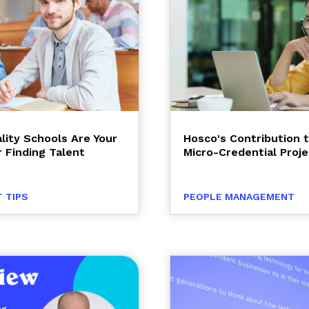
lity Schools Are Your
Hosco's Contribution 
r Finding Talent
Micro-Credential Proje
 TIPS
PEOPLE MANAGEMENT