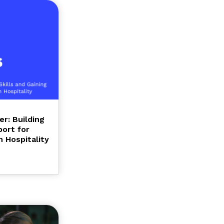
r: Building
port for
 Hospitality