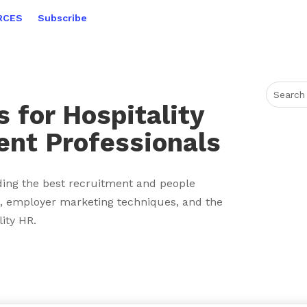
RCES
Subscribe
 for Hospitality
ent Professionals
ing the best recruitment and people
 employer marketing techniques, and the
lity HR.