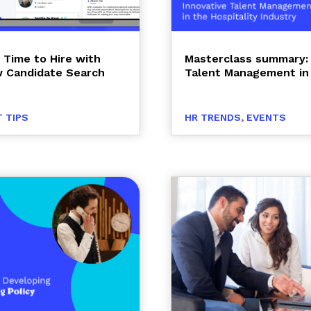
 Time to Hire with
Masterclass summary: 
 Candidate Search
Talent Management in 
 TIPS
HR TRENDS
,
EVENTS