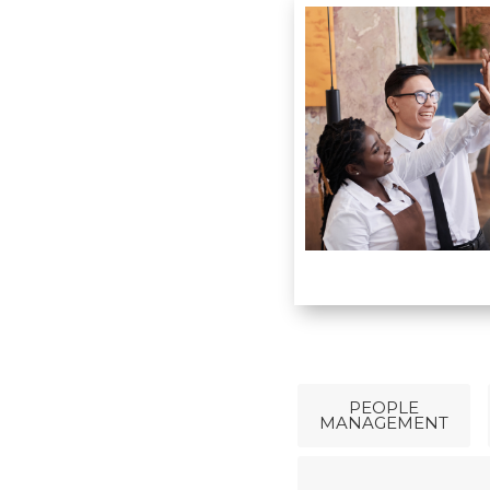
PEOPLE
MANAGEMENT