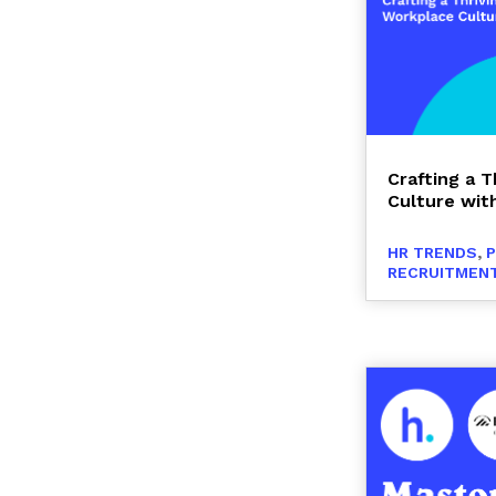
Crafting a 
Culture with
HR TRENDS
,
RECRUITMENT