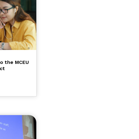
to the MCEU
ct