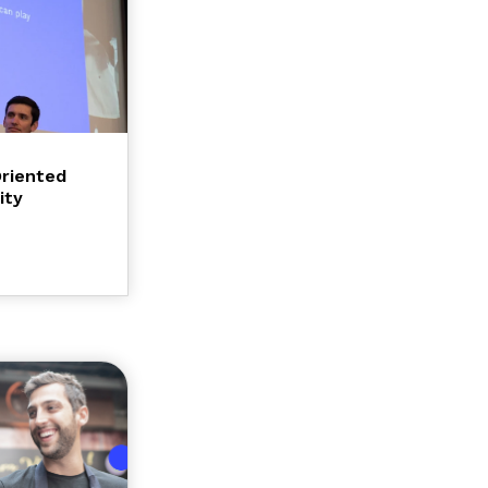
Oriented
ity