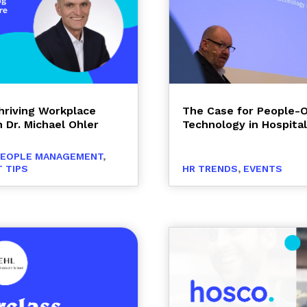
Thriving Workplace
The Case for People-
 Dr. Michael Ohler
Technology in Hospital
PEOPLE MANAGEMENT
,
 TIPS
HR TRENDS
,
EVENTS