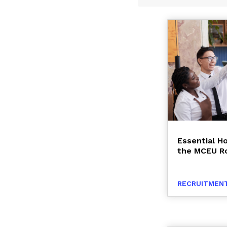
Essential Ho
the MCEU R
RECRUITMENT