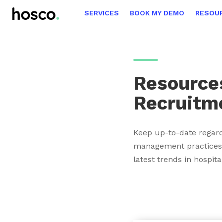
SERVICES
BOOK MY DEMO
RESOU
Resources
Recruitm
Keep up-to-date regard
management practices,
latest trends in hospita