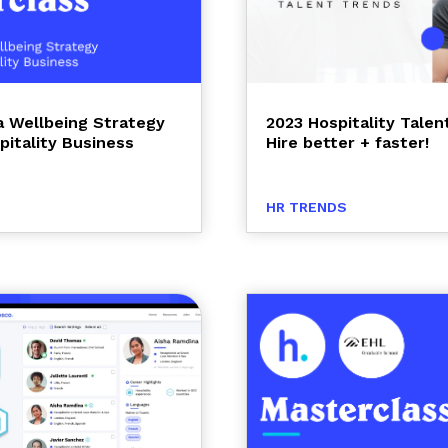
 a Wellbeing Strategy
2023 Hospitality Talen
pitality Business
Hire better + faster!
HR TRENDS