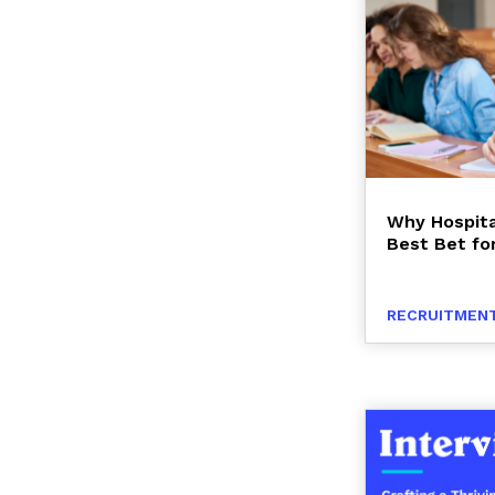
Why Hospita
Best Bet fo
RECRUITMENT