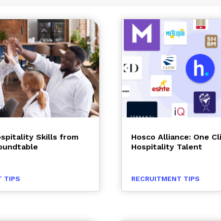
spitality Skills from
Hosco Alliance: One Cl
oundtable
Hospitality Talent
 TIPS
RECRUITMENT TIPS