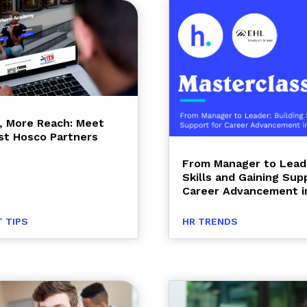
, More Reach: Meet
t Hosco Partners
From Manager to Leade
Skills and Gaining Sup
Career Advancement in
 TIPS
HR TRENDS