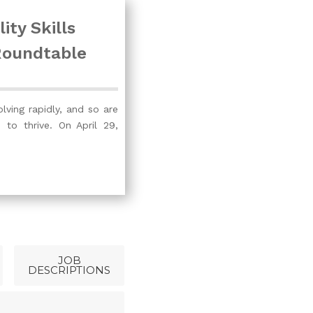
ity Skills
Roundtable
olving rapidly, and so are
d to thrive. On April 29,
JOB
DESCRIPTIONS