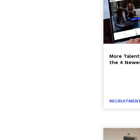
More Talent
the 4 Newes
RECRUITMENT