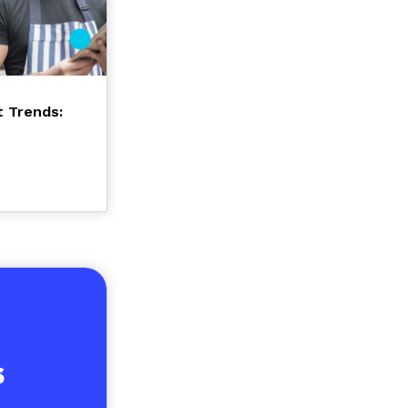
t Trends: