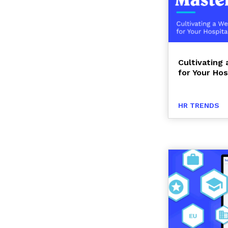
Cultivating
for Your Hos
HR TRENDS