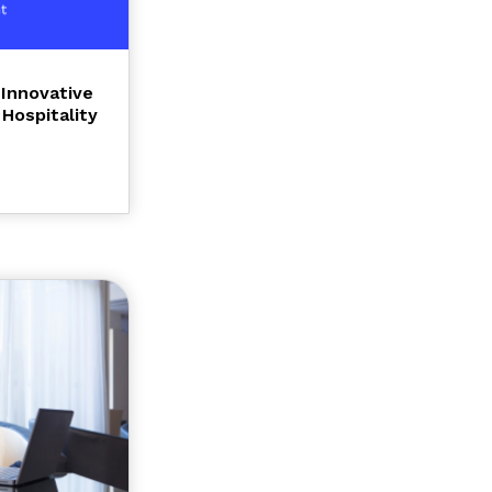
Innovative
Hospitality