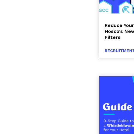
Reduce Your
Hosco’s New
Filters
RECRUITMENT