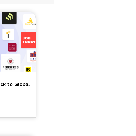
ick to Global