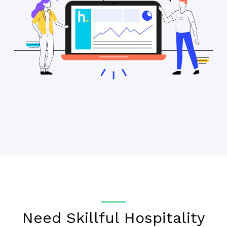
Need Skillful Hospitality