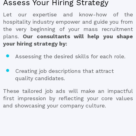
Assess Your Hiring Strategy
Let our expertise and know-how of the
hospitality industry empower and guide you from
the very beginning of your mass recruitment
plans.
Our consultants will help you shape
your hiring strategy by:
Assessing the desired skills for each role.
Creating job descriptions that attract
quality candidates.
These tailored job ads will make an impactful
first impression by reflecting your core values
and showcasing your company culture.