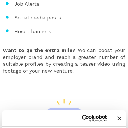
Job Alerts
Social media posts
Hosco banners
Want to go the extra mile?
We can boost your
employer brand and reach a greater number of
suitable profiles by creating a teaser video using
footage of your new venture.