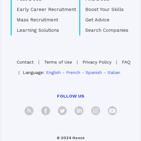
Early Career Recruitment
Boost Your Skills
Mass Recruitment
Get Advice
Learning Solutions
Search Companies
Contact
|
Terms of Use
|
Privacy Policy
|
FAQ
|
Language:
English
-
French
-
Spanish
-
Italian
FOLLOW US
hosco
Facebook
Twitter
Linkedin
Instagra
Yout
© 2024 Hosco