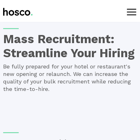
For Employers
>
Services
> Mass Recruitment
Mass Recruitment:
Streamline Your Hiring
Be fully prepared for your hotel or restaurant's
new opening or relaunch. We can increase the
quality of your bulk recruitment while reducing
the time-to-hire.