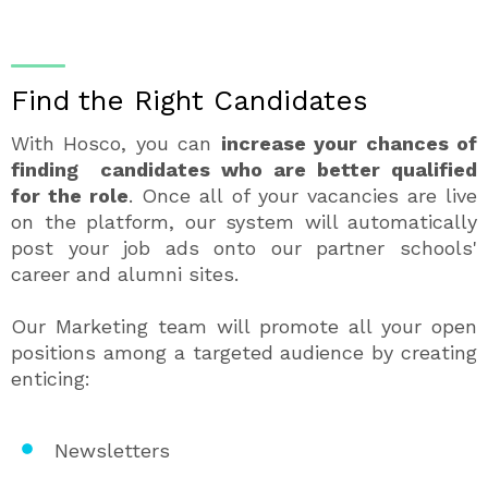
Find the Right Candidates
With Hosco, you can
increase your chances of
finding candidates who are better qualified
for the role
. Once all of your vacancies are live
on the platform, our system will automatically
post your job ads onto our partner schools'
career and alumni sites.
Our Marketing team will promote all your open
positions among a targeted audience by creating
enticing:
Newsletters