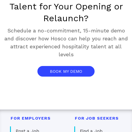
Talent for Your Opening or
Relaunch?
Schedule a no-commitment, 15-minute demo
and discover how Hosco can help you reach and
attract experienced hospitality talent at all
levels
BOOK MY DEMO
FOR EMPLOYERS
FOR JOB SEEKERS
Post a Job
Find a Job