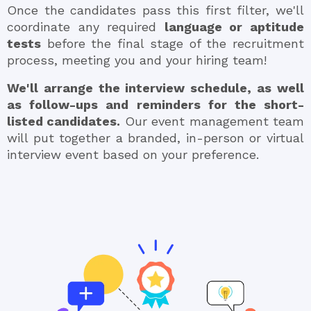
Once the candidates pass this first filter, we'll
coordinate any required
language or aptitude
tests
before the final stage of the recruitment
process, meeting you and your hiring team!
We'll arrange the interview schedule, as well
as follow-ups and reminders for the short-
listed candidates.
Our event management team
will put together a branded, in-person or virtual
interview event based on your preference.