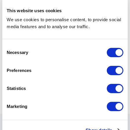
This website uses cookies
We use cookies to personalise content, to provide social
media features and to analyse our traffic.
Consent
Necessary
Selection
Preferences
Statistics
Marketing