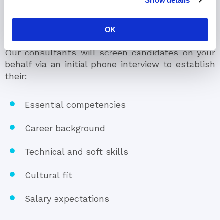
Show details
Hire the Best Talent
OK
Our consultants will screen candidates on your
behalf via an initial phone interview to establish
their:
Essential competencies
Career background
Technical and soft skills
Cultural fit
Salary expectations