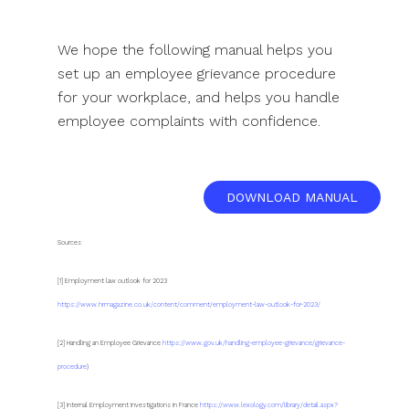
We hope the following manual helps you
set up an employee grievance procedure
for your workplace, and helps you handle
employee complaints with confidence.
DOWNLOAD MANUAL
Sources
[1] Employment law outlook for 2023
https://www.hrmagazine.co.uk/content/comment/employment-law-outlook-for-2023/
[2] Handling an Employee Grievance
https://www.gov.uk/handling-employee-grievance/grievance-
procedure
)
[3] Internal Employment Investigations in France
https://www.lexology.com/library/detail.aspx?