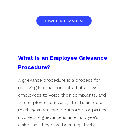
DOWNLOAD MANUAL
What Is an Employee Grievance
Procedure?
A grievance procedure is a process for
resolving internal conflicts that allows
employees to voice their complaints, and
the employer to investigate. It’s aimed at
reaching an amicable outcome for parties
involved. A grievance is an employee's
claim that they have been negatively