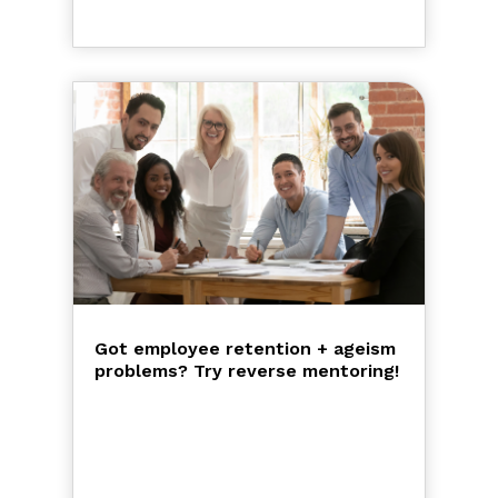
Got employee retention + ageism
problems? Try reverse mentoring!