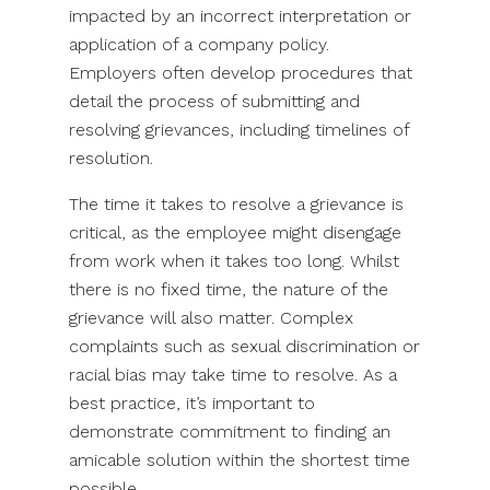
impacted by an incorrect interpretation or
application of a company policy.
Employers often develop procedures that
detail the process of submitting and
resolving grievances, including timelines of
resolution.
The time it takes to resolve a grievance is
critical, as the employee might disengage
from work when it takes too long. Whilst
there is no fixed time, the nature of the
grievance will also matter. Complex
complaints such as sexual discrimination or
racial bias may take time to resolve. As a
best practice, it’s important to
demonstrate commitment to finding an
amicable solution within the shortest time
possible.