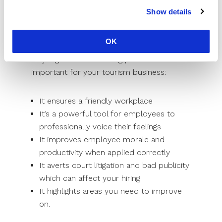
undermine productivity and morale.
Show details
Unresolved complaints create frustration,
discontentment, loss of interest in
OK
hospitality jobs, absenteeism, etc. Here is
why a grievance-handling procedure is
important for your tourism business:
It ensures a friendly workplace
It’s a powerful tool for employees to
professionally voice their feelings
It improves employee morale and
productivity when applied correctly
It averts court litigation and bad publicity
which can affect your hiring
It highlights areas you need to improve
on.