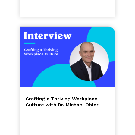
Crafting a Thriving Workplace
Culture with Dr. Michael Ohler