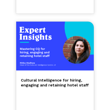
Cultural Intelligence for hiring,
engaging and retaining hotel staff