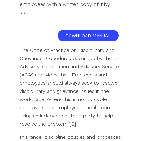
employees with a written copy of it by
law.
DOWNLOAD MANUAL
The Code of Practice on Disciplinary and
Grievance Procedures published by the UK
Advisory, Conciliation and Advisory Service
(ACAS) provides that “Employers and
employees should always seek to resolve
disciplinary and grievance issues in the
workplace. Where this is not possible
employers and employees should consider
using an independent third party to help
resolve the problem.”[2]
In France, discipline policies and processes