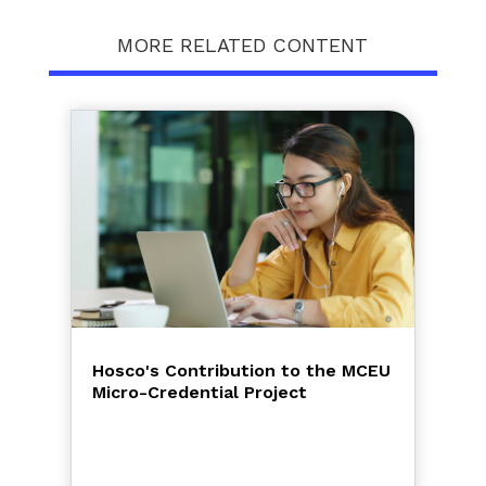
MORE RELATED CONTENT
Hosco's Contribution to the MCEU
Micro-Credential Project