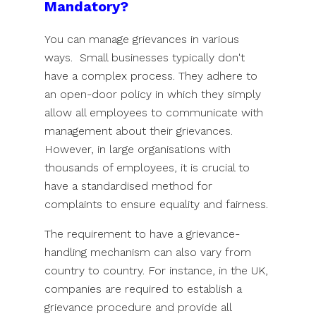
Mandatory?
You can manage grievances in various
ways. Small businesses typically don't
have a complex process. They adhere to
an open-door policy in which they simply
allow all employees to communicate with
management about their grievances.
However, in large organisations with
thousands of employees, it is crucial to
have a standardised method for
complaints to ensure equality and fairness.
The requirement to have a grievance-
handling mechanism can also vary from
country to country. For instance, in the UK,
companies are required to establish a
grievance procedure and provide all