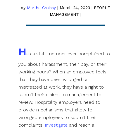
by
Martha Croissy
|
March 24, 2023
|
PEOPLE
MANAGEMENT
|
H
as a staff member ever complained to
you about harassment, their pay, or their
working hours? When an employee feels
that they have been wronged or
mistreated at work, they have a right to
submit their claims to management for
review. Hospitality employers need to
provide mechanisms that allow for
wronged employees to submit their
complaints,
investigate
and reach a