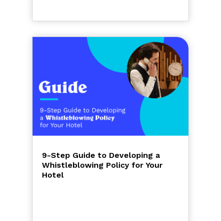
9-Step Guide to Developing a
Whistleblowing Policy for Your
Hotel