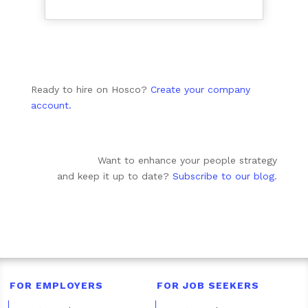
Ready to hire on Hosco?
Create your company
account.
Want to enhance your people strategy
and keep it up to date?
Subscribe to our blog
.
FOR EMPLOYERS
FOR JOB SEEKERS