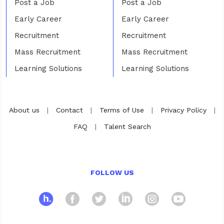
Post a Job
Post a Job
Early Career
Early Career
Recruitment
Recruitment
Mass Recruitment
Mass Recruitment
Learning Solutions
Learning Solutions
About us
|
Contact
|
Terms of Use
|
Privacy Policy
|
FAQ
|
Talent Search
FOLLOW US
hosco
Facebook
Twitter
Linkedin
Instagra
Yout