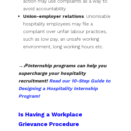
action may use complaints as a way to
avoid accountability.
Union-employer relations
. Unionisable
hospitality employees may file a
complaint over unfair labour practices,
such as low pay, an unsafe working
environment, long working hours etc.
→🎉Internship programs can help you
supercharge your hospitality
recruitment!
Read our 10-Step Guide to
Designing a Hospitality Internship
Program!
Is Having a Workplace
Grievance Procedure