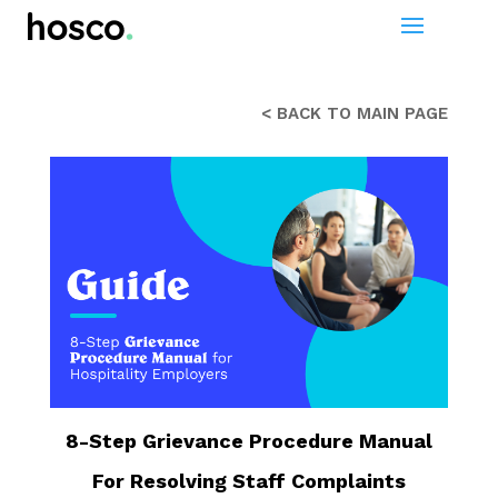
< BACK TO MAIN PAGE
8-Step Grievance Procedure Manual
For Resolving Staff Complaints