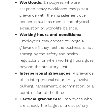
Workloads
: Employees who are
assigned heavy workloads may pick a
grievance with the management over
concerns such as mental and physical
exhaustion or work-life balance.
Working hours and conditions:
Employees may choose to lodge a
grievance if they feel the business is not
abiding by the safety and health
regulations, or when working hours goes
beyond the statutory limit.
Interpersonal grievances:
A grievance
of an interpersonal nature may involve
bullying, harassment, discrimination, or a
combination of the three.
Tactical grievances:
Employees who
are already the target of a disciplinary