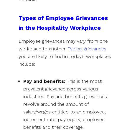
Types of Employee Grievances
in the Hospitality Workplace
Employee grievances may vary from one
workplace to another.
Typical grievances
you are likely to find in today’s workplaces
include:
Pay and benefits:
This is the most
prevalent grievance across various
industries. Pay and benefits grievances
revolve around the amount of
salary/wages entitled to an employee,
increment rate, pay equity, employee
benefits and their coverage.