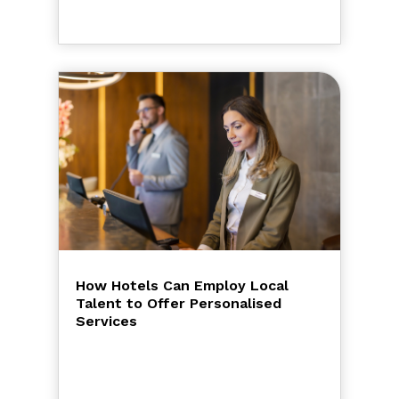
How Hotels Can Employ Local
Talent to Offer Personalised
Services