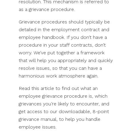
resolution. This mechanism is referred to
as a grievance procedure.
Grievance procedures should typically be
detailed in the employment contract and
employee handbook. If you don’t have a
procedure in your staff contracts, don’t
worry. We’ve put together a framework
that will help you appropriately and quickly
resolve issues, so that you can have a
harmonious work atmosphere again.
Read this article to find out what an
employee grievance procedure is, which
grievances you’re likely to encounter, and
get access to our downloadable, 8-point
grievance manual, to help you handle
employee issues.