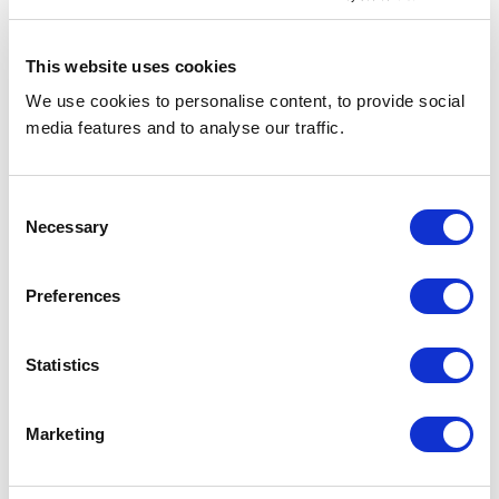
court.[4]
This website uses cookies
→😅Hiring hospitality staff in 2023?
See
how you can use social media to find
We use cookies to personalise content, to provide social
media features and to analyse our traffic.
top-notch hospitality talent.
Consent
Necessary
Selection
Why Hotel Industry Players
Should Have a Grievance
Preferences
Procedure
Statistics
Grievances are an integral aspect of the
administrative framework of every
business, including in travel and leisure.
Marketing
When grievances go unresolved, they
manifest as group disputes and can