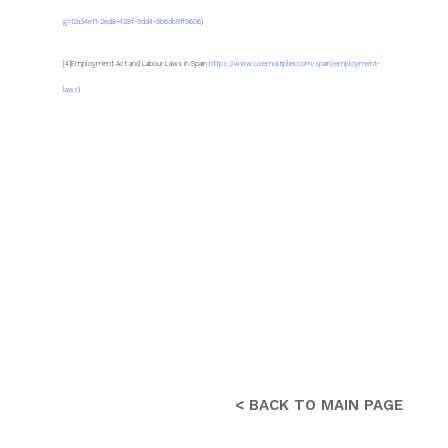
g=12a34ef1-2ed8-428f-9dd4-9b6db9ff9606
)
[4]Employment Act and Labour Laws in Spain
https://www.usemultiplier.com/spain/employment-
laws
)
< BACK TO MAIN PAGE