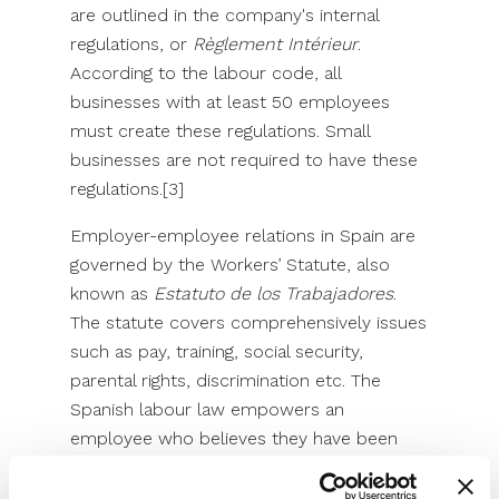
are outlined in the company's internal
regulations, or
Règlement Intérieur
.
According to the labour code, all
businesses with at least 50 employees
must create these regulations. Small
businesses are not required to have these
regulations.[3]
Employer-employee relations in Spain are
governed by the Workers’ Statute, also
known as
Estatuto de los Trabajadores
.
The statute covers comprehensively issues
such as pay, training, social security,
parental rights, discrimination etc. The
Spanish labour law empowers an
employee who believes they have been
harassed at work or subject to workplace
prejudice to file a claim with the labour