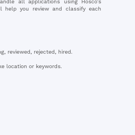
andle all applications using Hosco’s
ll help you review and classify each
g, reviewed, rejected, hired.
ike location or keywords.