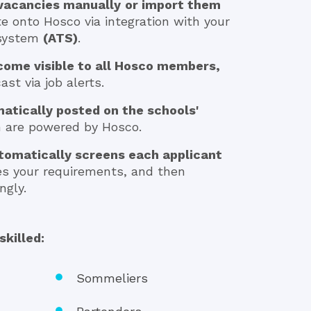
 vacancies manually
or import them
te onto Hosco via integration with your
 system
(ATS)
.
come visible to all Hosco members,
st via job alerts.
atically posted on the schools'
h are powered by Hosco.
tomatically screens each applicant
es your requirements, and then
ngly.
skilled:
Sommeliers