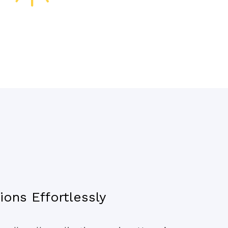
ons Effortlessly