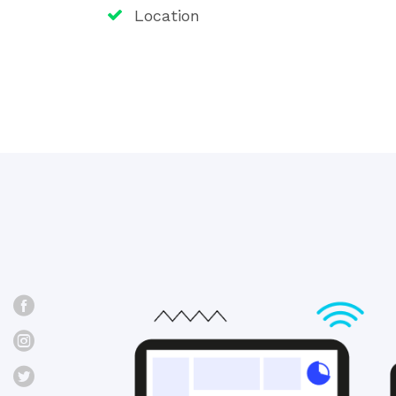
Location
Facebook
Instagram
Twitter