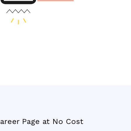
areer Page at No Cost