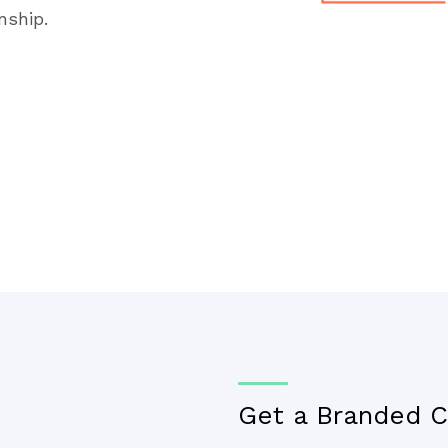
nship.
Get a Branded C