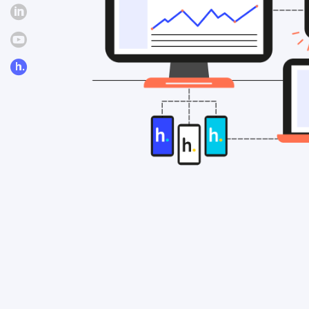
Linkedin
Youtube
hosco