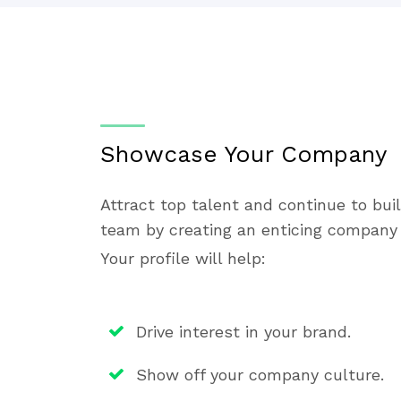
Showcase Your Company
Attract top talent and continue to bui
team by creating an enticing company 
Your profile will help:
Drive interest in your brand.
Show off your company culture.