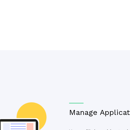
Manage Applicati