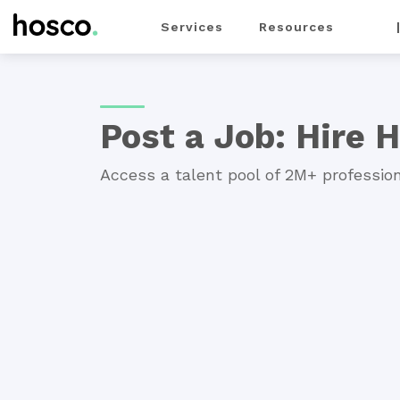
Services
Resources
For Employers
>
Services
> Post a Job
Post a Job: Hire H
Access a talent pool of 2M+ profession