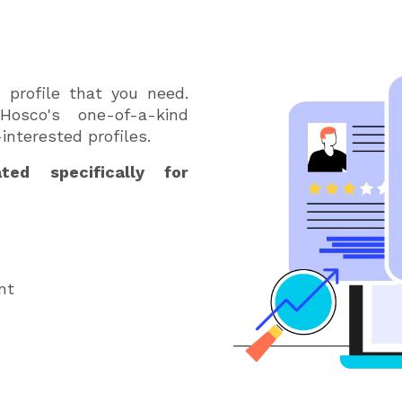
s
d profile that you need.
osco's one-of-a-kind
interested profiles.
ed specifically for
nt