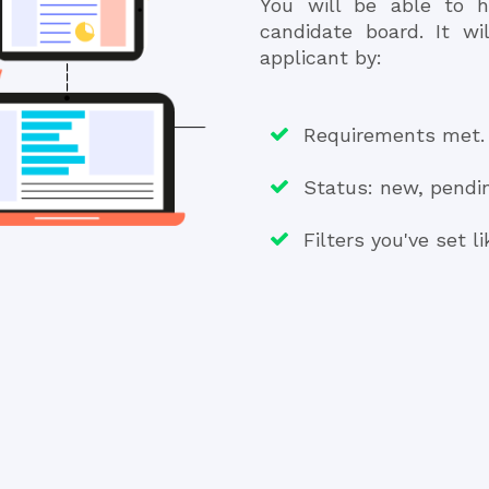
You will be able to h
candidate board. It wi
applicant by:
Requirements met.
Status: new, pendin
Filters you've set l