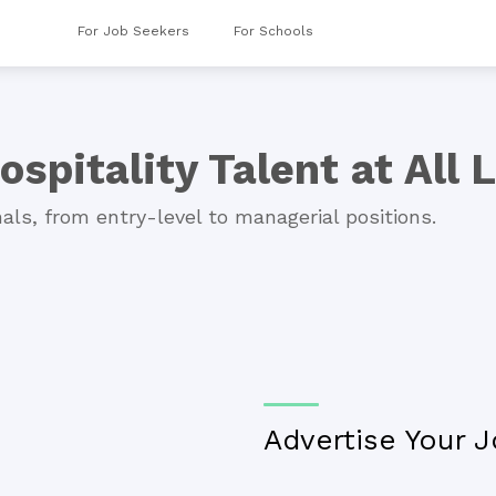
For Job Seekers
For Schools
ospitality Talent at All 
als, from entry-level to managerial positions.
Advertise Your J