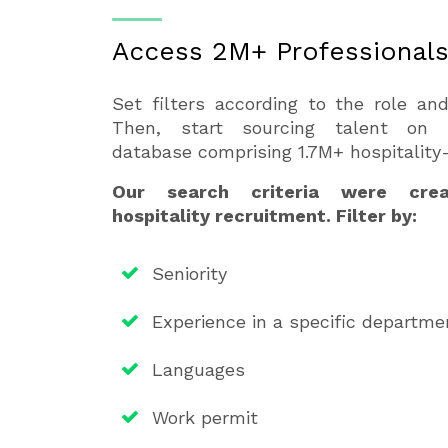
Access 2M+ Professional
Set filters according to the role an
Then, start sourcing talent on H
database comprising 1.7M+ hospitality-
Our search criteria were creat
hospitality recruitment. Filter by:
Seniority
Experience in a specific departme
Languages
Work permit