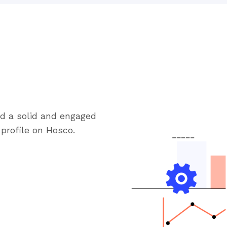
ld a solid and engaged
profile on Hosco.