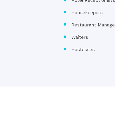
Hotel Receptionist
Housekeepers
Restaurant Manage
Waiters
Hostesses