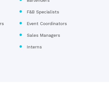
s
Bartenders
F&B Specialists
rs
Event Coordinators
Sales Managers
Interns