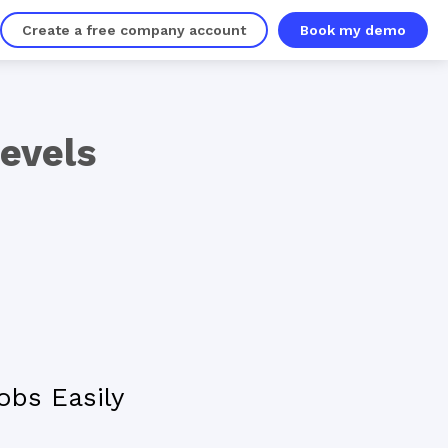
Create a free company account
Book my demo
Levels
obs Easily