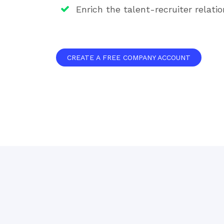
Enrich the talent-recruiter relatio
CREATE A FREE COMPANY ACCOUNT