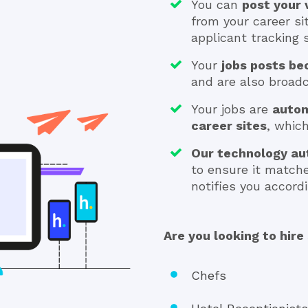
You can
post your
from your career si
applicant tracking
Your
jobs posts be
and are also broadca
Your jobs are
autom
career sites
, whic
Our technology au
to ensure it match
notifies you accordi
Are you looking to hire 
Chefs