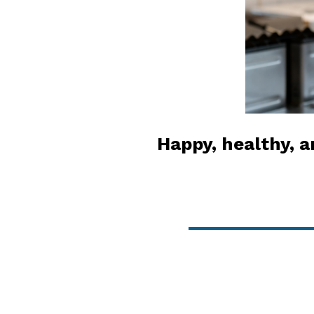
Happy, healthy, a