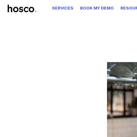
SERVICES
BOOK MY DEMO
RESOU