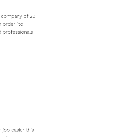
e company of 20
n order "to
d professionals
job easier this