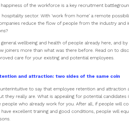
 happiness of the workforce is a key recruitment battleground
 hospitality sector. With ‘work from home’ a remote possibil
ompanies reduce the flow of people from the industry and i
ions?
 general wellbeing and health of people already here, and by 
w joiners more than what was there before. Read on to di
roved care for your existing and potential employees.
tention and attraction: two sides of the same coin
nterintuitive to say that employee retention and attraction 
t they really are. What is appealing for potential candidates i
 people who already work for you. After all, if people will 
have excellent training and good conditions, people will equa
asons.