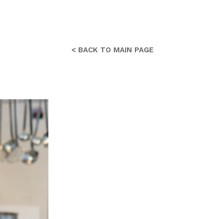
< BACK TO MAIN PAGE