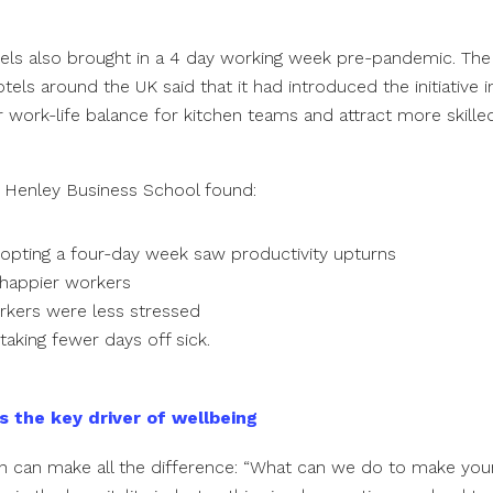
els also brought in a 4 day working week pre-pandemic. Th
els around the UK said that it had introduced the initiative i
 work-life balance for kitchen teams and attract more skille
 Henley Business School found:
dopting a four-day week saw productivity upturns
happier workers
kers were less stressed
taking fewer days off sick.
s the key driver of wellbeing
n can make all the difference: “What can we do to make your 