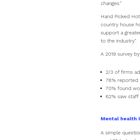
changes.”
Hand Picked Hot
country house hot
support a greater
to the industry".
A 2019 survey by
2/3 of firms a
78% reported 
70% found wor
62% saw staff 
Mental health i
A simple questio