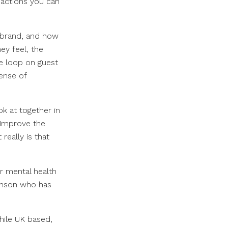
o actions you can
r brand, and how
ey feel, the
he loop on guest
sense of
k at together in
 improve the
really is that
ur mental health
hnson who has
hile UK based,