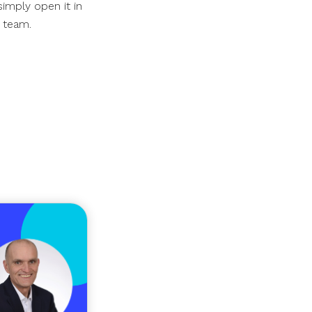
simply open it in
r team.