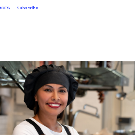
RCES
Subscribe