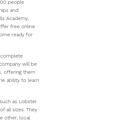
000 people
ships and
lls Academy,
fer free online
come ready for
o complete
company will be
s, offering them
 ability to learn
 such as Lobster
 all sizes. They
e other, local