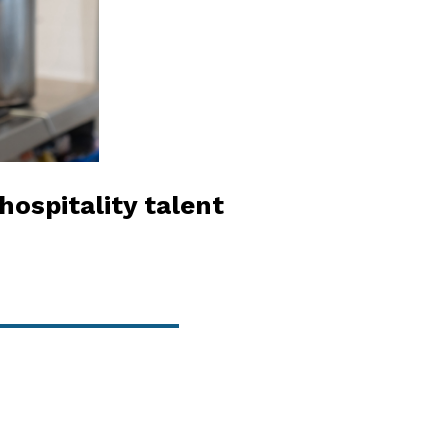
hospitality talent