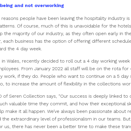
lbeing and not overworking
 reasons people have been leaving the hospitality industry is
atterns. Of course, much of this is unavoidable for the hotel
 the majority of our industry, as they often open early in the 
r, each business has the option of offering different schedu
ard the 4 day week.
 in Wales, recently decided to roll out a 4 day working week 
employees. From January 2022 all staff will be on the rota for
hey work, if they do. People who want to continue on a 5 day
so, to increase the amount of flexibility in the collections wo
 of Seren Collection says, “Our success is deeply linked to 
 valuable time they commit, and how their exceptional skil
lp make it all happen. We’ve always been passionate about r
he extraordinary level of professionalism in our teams. Bu
for us, there has never been a better time to make these tra