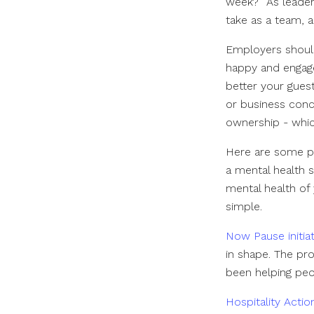
week?” As leaders
take as a team, 
Employers should
happy and engaged
better your guest
or business conce
ownership - whi
Here are some pr
a mental health 
mental health of 
simple.
Now Pause initiat
in shape. The p
been helping peo
Hospitality Acti