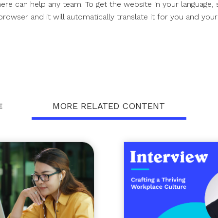
ere can help any team. To get the website in your language, 
owser and it will automatically translate it for you and you
MORE RELATED CONTENT
E