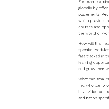
For example, sin
globally by offer
placements. Rece
which provides a
courses and opp
the world of wor
How will this he
specific module
fast tracked in t
learning opportun
and grow their w
What can smaller
Ink, who can pro
have video course
and nation speci