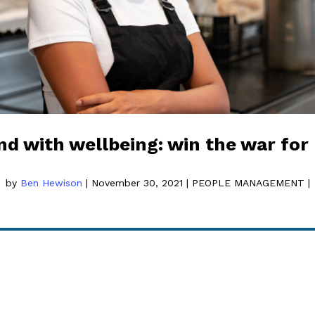
nd with wellbeing: win the war for 
by
Ben Hewison
|
November 30, 2021
|
PEOPLE MANAGEMENT
|