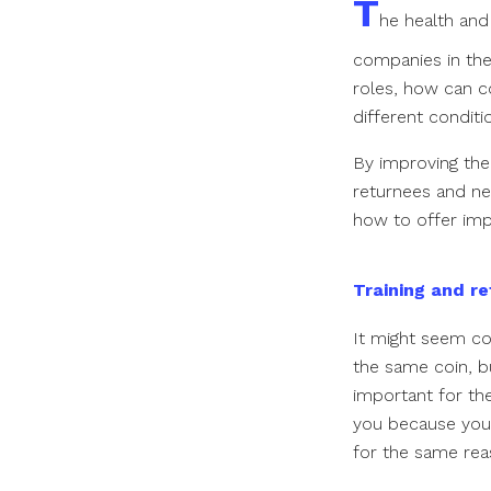
T
he health and
companies in the
roles, how can c
different condit
By improving the
returnees and ne
how to offer imp
Training and re
It might seem cou
the same coin, bu
important for the
you because you 
for the same re