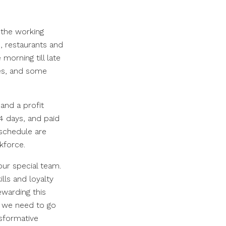
 the working
s, restaurants and
morning till late
les, and some
and a profit
 4 days, and paid
 schedule are
rkforce.
our special team.
ls and loyalty
ewarding this
t we need to go
nsformative