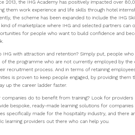
ce 2013, the IHG Academy has positively impacted over 80,
ing them work experience and life skills through hotel intern
ntly, the scheme has been expanded to include the IHG Ski
 kind of marketplace where IHG and selected partners can of
ortunities for people who want to build confidence and be
k.
lp IHG with attraction and retention? Simply put, people wh
s of the programme who are not currently employed by the 
heir recruitment process. And in terms of retaining employee
ities is proven to keep people engaged, by providing them the
ay up the career ladder faster.
 companies do to benefit from training? Look for providers
vide bespoke, ready-made learning solutions for companies of
s specifically made for the hospitality industry, and there ar
fic learning providers out there who can help you.