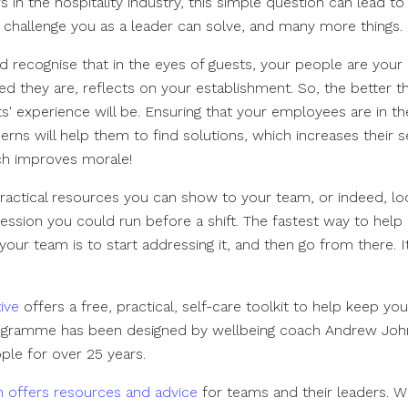
 in the hospitality industry, this simple question can lead t
a challenge you as a leader can solve, and many more things.
 recognise that in the eyes of guests, your people are you
 they are, reflects on your establishment. So, the better th
s' experience will be. Ensuring that your employees are in t
rns will help them to find solutions, which increases their 
ch improves morale!
actical resources you can show to your team, or indeed, loo
session you could run before a shift. The fastest way to help
your team is to start addressing it, and then go from there. It 
ive
offers a free, practical, self-care toolkit to help keep yo
rogramme has been designed by wellbeing coach Andrew Jo
ple for over 25 years.
on offers resources and advice
for teams and their leaders. W