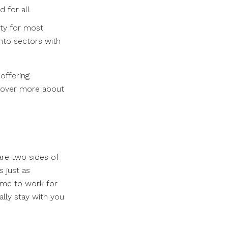
 for all
ity for most
nto sectors with
offering
scover more about
are two sides of
s just as
come to work for
lly stay with you