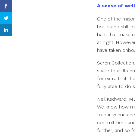
A sense of wel
One of the major
hours and shift p
bars that make up
at night. Howeve
have taken onbo
Seren Collection,
share to all its 
for extra that t
fully able to do 
Neil Kedward, MD
We know how much
to our venues he
commitment and t
further, and so 