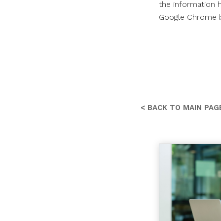
the information h
Google Chrome br
< BACK TO MAIN PAG