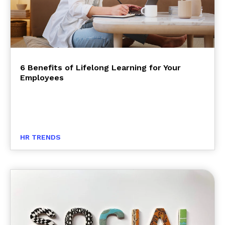
6 Benefits of Lifelong Learning for Your
Employees
HR TRENDS