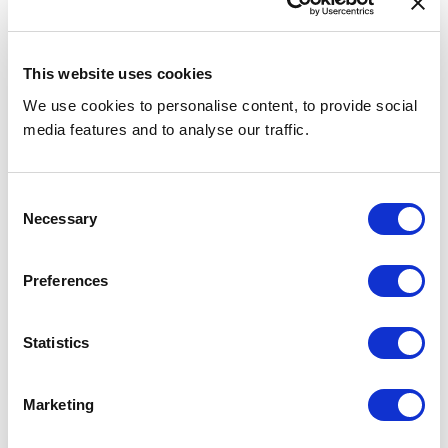
This website uses cookies
We use cookies to personalise content, to provide social
media features and to analyse our traffic.
Consent
Necessary
Selection
Hospitality Recruitment: How Is AI Changing
the Way We Hire?
Preferences
Statistics
RECRUITMENT TIPS
Marketing