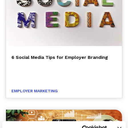
6 Social Media Tips for Employer Branding
EMPLOYER MARKETING