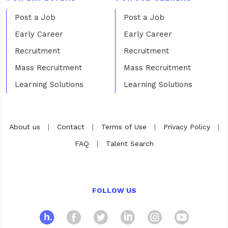
Post a Job
Post a Job
Early Career
Early Career
Recruitment
Recruitment
Mass Recruitment
Mass Recruitment
Learning Solutions
Learning Solutions
About us
|
Contact
|
Terms of Use
|
Privacy Policy
|
FAQ
|
Talent Search
FOLLOW US
hosco
Facebook
Twitter
Linkedin
Instagra
Yout