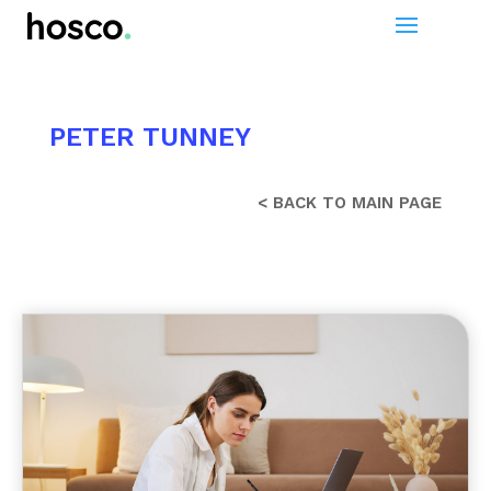
PETER TUNNEY
< BACK TO MAIN PAGE