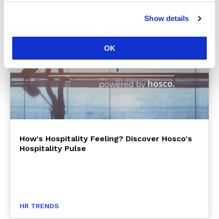
Show details
OK
How's Hospitality Feeling? Discover Hosco's
Hospitality Pulse
HR TRENDS