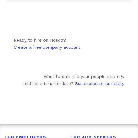
Ready to hire on Hosco?
Create a free company account.
Want to enhance your people strategy
and keep it up to date?
Susbscribe to our blog
.
FOR EMPLOYERS
FOR JOB SEEKERS